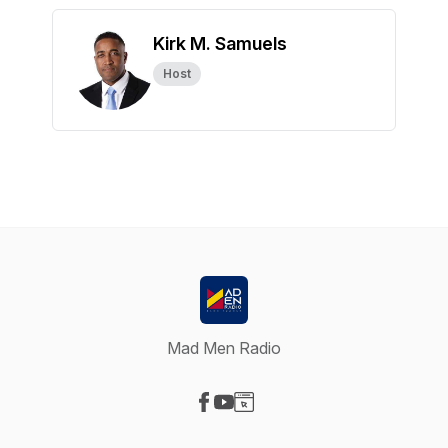
Kirk M. Samuels
Host
Mad Men Radio
Visit our Facebook page
Visit our YouTube page
Visit our Website page