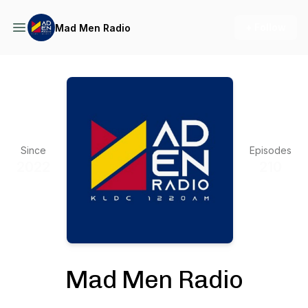
+ Follow
Mad Men Radio
Since
Episodes
2022
210
Mad Men Radio