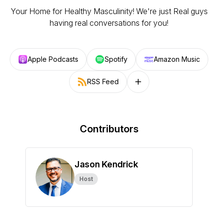
Your Home for Healthy Masculinity! We're just Real guys
having real conversations for you!
Apple Podcasts
Spotify
Amazon Music
RSS Feed
Follow on other platforms
Contributors
Jason Kendrick
Host